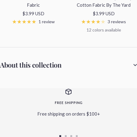
Fabric
Cotton Fabric By The Yard
Sale
Sale
$3.99 USD
$3.99 USD
price
price
1 review
3 reviews
12 colors available
About this collection
FREE SHIPPING
Free shipping on orders $100+