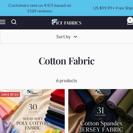
Skip
Customers rate us 4.9/5 based on
US $99.99+ Free Ship
to
1569 reviews.
content
ICE
0
Navigation
FABRICS
Sort by
Cotton Fabric
6 products
SAVE $9.00