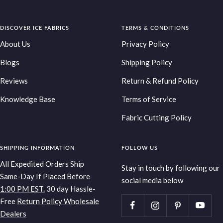
Go
Go
Go
Go
to
to
to
to
DISCOVER ICE FABRICS
slide
slide
slide
TERMS & CONDITIONS
slide
1
2
3
4
About Us
Privacy Policy
Blogs
Shipping Policy
Reviews
Return & Refund Policy
Knowledge Base
Terms of Service
Fabric Cutting Policy
SHIPPING INFORMATION
FOLLOW US
All Expedited Orders Ship
Stay in touch by following our
Same-Day If Placed Before
social media below
1:00 PM EST.
30 day Hassle-
Free
Return Policy
Wholesale
Dealers