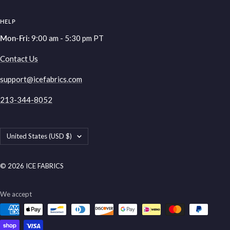
HELP
Mon-Fri:
9:00 am - 5:30 pm PT
Contact Us
support@icefabrics.com
213-344-8052
Country/region
United States (USD $)
© 2026 ICE FABRICS
We accept