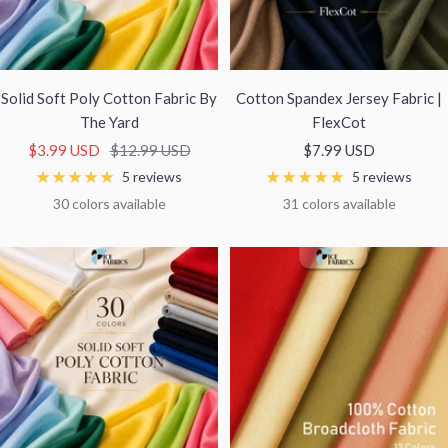
Solid Soft Poly Cotton Fabric By
Cotton Spandex Jersey Fabric |
The Yard
FlexCot
Sale
Regular
Sale
$3.99 USD
$12.99 USD
$7.99 USD
price
price
price
5 reviews
5 reviews
30 colors available
31 colors available