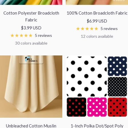
Cotton Polyester Broadcloth
100% Cotton Broadcloth Fabric
Fabric
Sale
$6.99 USD
Sale
$3.99 USD
price
5 reviews
price
5 reviews
12 colors available
30 colors available
Unbleached Cotton Muslin
1-Inch Polka Dot/Spot Poly