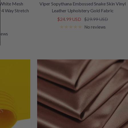
 White Mesh
Viper Sopythana Embossed Snake Skin Vinyl
y 4 Way Stretch
Leather Upholstery Gold Fabric
Sale
Regular
$24.99 USD
$29.99 USD
price
price
No reviews
iews
e