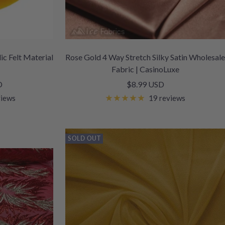
ic Felt Material
Rose Gold 4 Way Stretch Silky Satin Wholesale
Fabric | CasinoLuxe
Sale
D
$8.99 USD
price
views
19 reviews
SOLD OUT