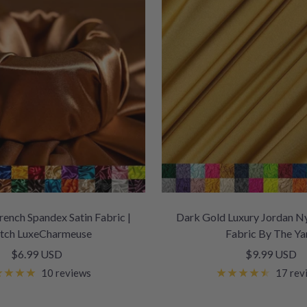
ench Spandex Satin Fabric |
Dark Gold Luxury Jordan N
etch LuxeCharmeuse
Fabric By The Ya
Sale
Sale
$6.99 USD
$9.99 USD
price
price
10 reviews
17 rev