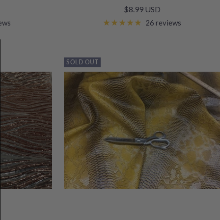
Sale
$8.99 USD
price
iews
26 reviews
SOLD OUT