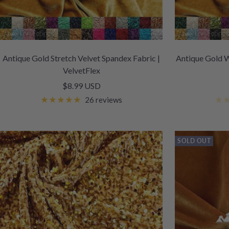
Antique Gold Stretch Velvet Spandex Fabric |
Antique Gold W
VelvetFlex
Sale
$8.99 USD
price
26 reviews
SOLD OUT