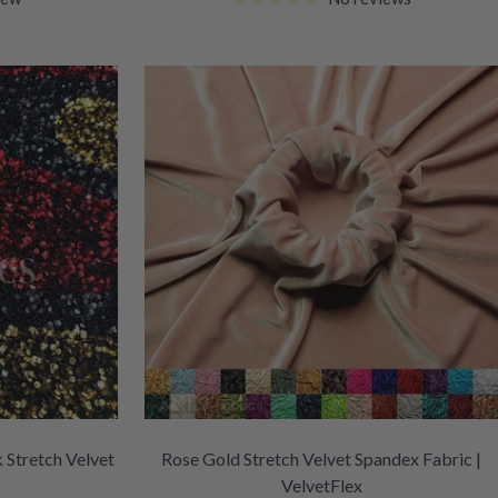
 Stretch Velvet
Rose Gold Stretch Velvet Spandex Fabric |
VelvetFlex