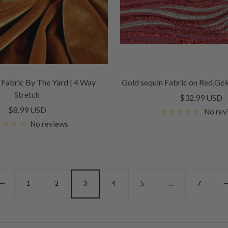
 Fabric By The Yard | 4 Way
Gold sequin Fabric on Red,Gold
Stretch
Sale
$32.99 USD
Sale
$8.99 USD
price
No rev
price
No reviews
1
2
3
4
5
…
7