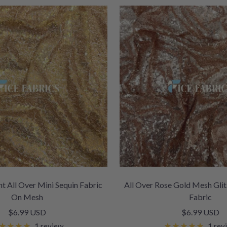
nt All Over Mini Sequin Fabric
All Over Rose Gold Mesh Glit
On Mesh
Fabric
Sale
Sale
$6.99 USD
$6.99 USD
price
price
1 review
1 rev