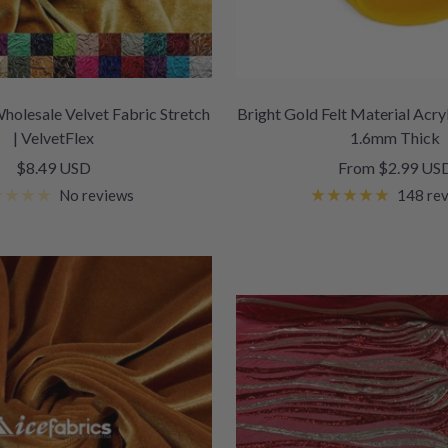
holesale Velvet Fabric Stretch
Bright Gold Felt Material Acryl
| VelvetFlex
1.6mm Thick
Sale
Sale
$8.49 USD
From $2.99 US
price
price
No reviews
148 re