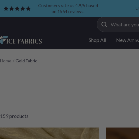
Skip
Customers rate us 4.9/5 based
U
on 1564 reviews.
to
content
ICE
Shop All
New Arriv
FABRICS
Home
Gold Fabric
159 products