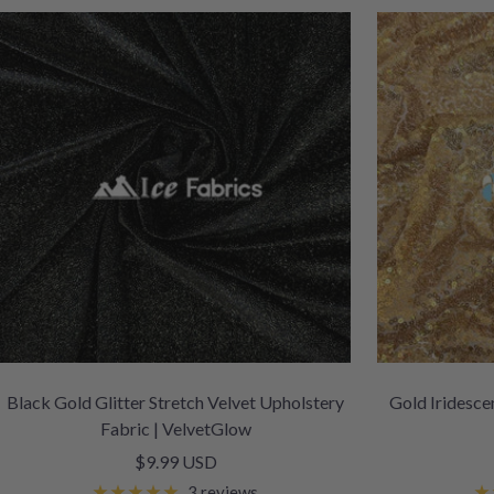
Black Gold Glitter Stretch Velvet Upholstery
Gold Iridesce
Fabric | VelvetGlow
Sale
$9.99 USD
price
3 reviews