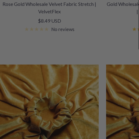
Rose Gold Wholesale Velvet Fabric Stretch |
Gold Wholesale
VelvetFlex
|
Sale
$8.49 USD
price
No reviews