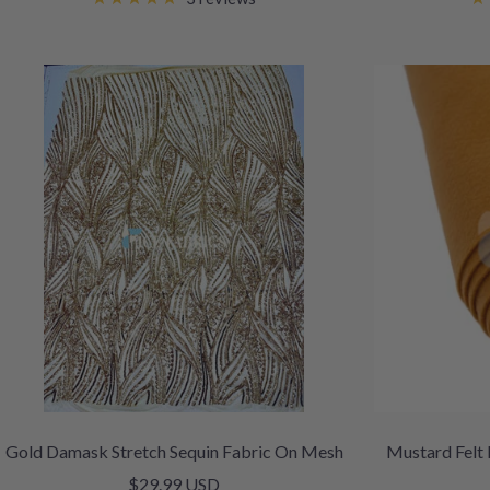
Gold Damask Stretch Sequin Fabric On Mesh
Mustard Felt 
Sale
$29.99 USD