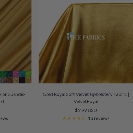
ylon Spandex
Gold Royal Soft Velvet Upholstery Fabric |
rd
VelvetRoyal
Sale
$9.99 USD
price
iews
13 reviews