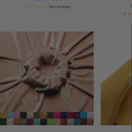
price
No reviews