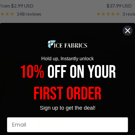
Sale
Sale
From $2.99 USD
$37.99 USD
price
price
148 reviews
3 rev
SOLD OUT
Hold up, Instantly unlock
10%
OFF ON YOUR
FIRST ORDER
Sign up to get the deal!