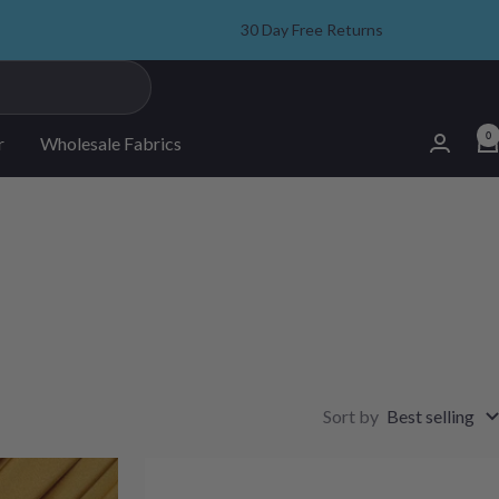
30 Day Free Returns
0
r
Wholesale Fabrics
Sort by
Best selling