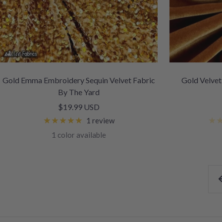
Gold Emma Embroidery Sequin Velvet Fabric
Gold Velvet
By The Yard
Sale
$19.99 USD
price
1 review
1 color available