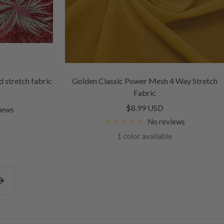
 stretch fabric
Golden Classic Power Mesh 4 Way Stretch
Fabric
Sale
$8.99 USD
iews
price
No reviews
1 color available