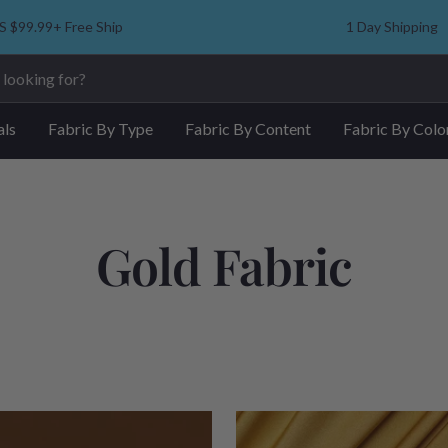
S $99.99+ Free Ship
1 Day Shipping
als
Fabric By Type
Fabric By Content
Fabric By Colo
Gold Fabric