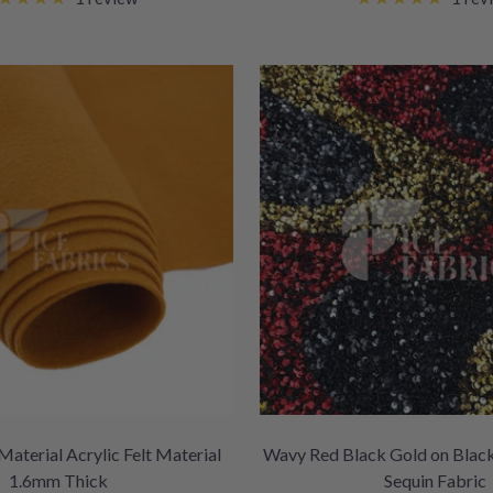
Material Acrylic Felt Material
Wavy Red Black Gold on Black
1.6mm Thick
Sequin Fabric