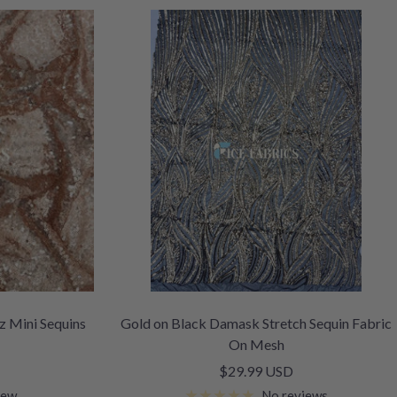
z Mini Sequins
Gold on Black Damask Stretch Sequin Fabric
On Mesh
Sale
$29.99 USD
price
iew
No reviews