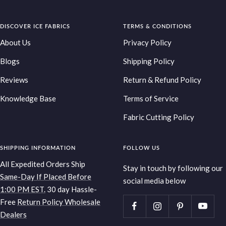
Go
Go
Go
Go
to
to
to
to
DISCOVER ICE FABRICS
slide
slide
slide
TERMS & CONDITIONS
slide
1
2
3
4
About Us
Privacy Policy
Blogs
Shipping Policy
Reviews
Return & Refund Policy
Knowledge Base
Terms of Service
Fabric Cutting Policy
SHIPPING INFORMATION
FOLLOW US
All Expedited Orders Ship
Stay in touch by following our
Same-Day If Placed Before
social media below
1:00 PM EST.
30 day Hassle-
Free
Return Policy
Wholesale
Dealers