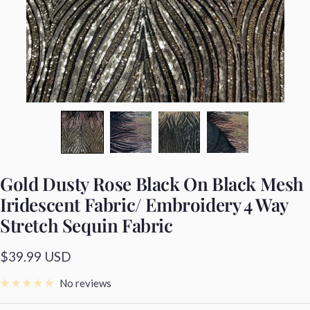
Gold Dusty Rose Black On Black Mesh
Iridescent Fabric/ Embroidery 4 Way
Stretch Sequin Fabric
Sale
$39.99 USD
price
No reviews