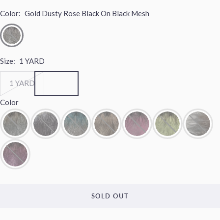
Color:
Gold Dusty Rose Black On Black Mesh
Size:
1 YARD
1 YARD
Color
SOLD OUT