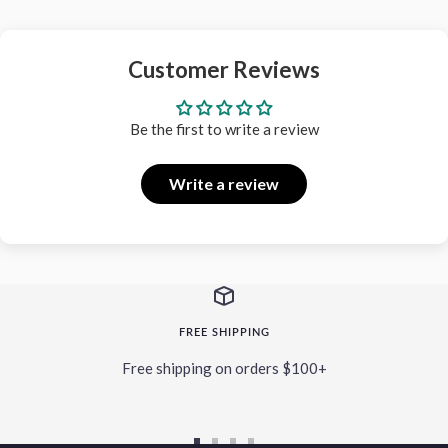
Customer Reviews
Be the first to write a review
Write a review
FREE SHIPPING
Free shipping on orders $100+