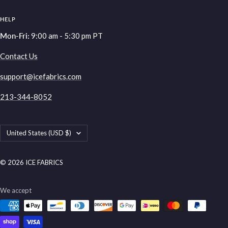
HELP
Mon-Fri:
9:00 am - 5:30 pm PT
Contact Us
support@icefabrics.com
213-344-8052
Country/region
United States (USD $)
© 2026 ICE FABRICS
We accept