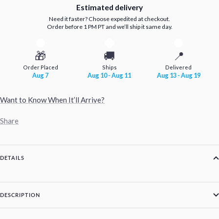
Estimated delivery
Need it faster? Choose expedited at checkout.
Order before 1 PM PT and we’ll ship it same day.
🎁
🚚
📍
Order Placed
Ships
Delivered
Aug 7
Aug 10 - Aug 11
Aug 13 - Aug 19
Want to Know When It’ll Arrive?
Share
DETAILS
DESCRIPTION