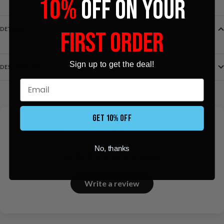
10%
OFF ON YOUR
DETAILS
FIRST ORDER
Sign up to get the deal!
DESCRIPTION
Get 10% Off
Customer Reviews
No, thanks
Be the first to write a review
Write a review