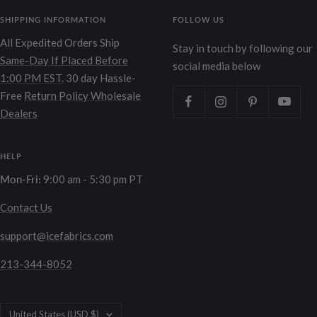
SHIPPING INFORMATION
FOLLOW US
All Expedited Orders Ship
Stay in touch by following our
Same-Day If Placed Before
social media below
1:00 PM EST.
30 day Hassle-
Free
Return Policy
Wholesale
Dealers
HELP
Mon-Fri:
9:00 am - 5:30 pm PT
Contact Us
support@icefabrics.com
213-344-8052
Country/region
United States (USD $)