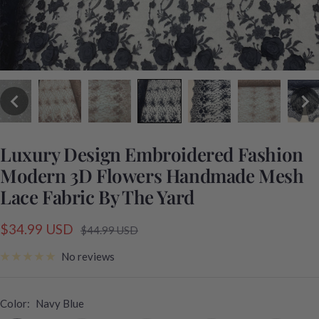
Luxury Design Embroidered Fashion
Modern 3D Flowers Handmade Mesh
Lace Fabric By The Yard
Sale
$34.99 USD
Regular
$44.99 USD
price
price
No reviews
Color:
Navy Blue