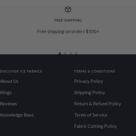
FREE SHIPPING
Free shipping on orders $100+
Go
Go
Go
Go
to
to
to
to
DISCOVER ICE FABRICS
slide
slide
slide
TERMS & CONDITIONS
slide
1
2
3
4
About Us
Privacy Policy
Blogs
Shipping Policy
Reviews
Return & Refund Policy
Knowledge Base
Terms of Service
Fabric Cutting Policy