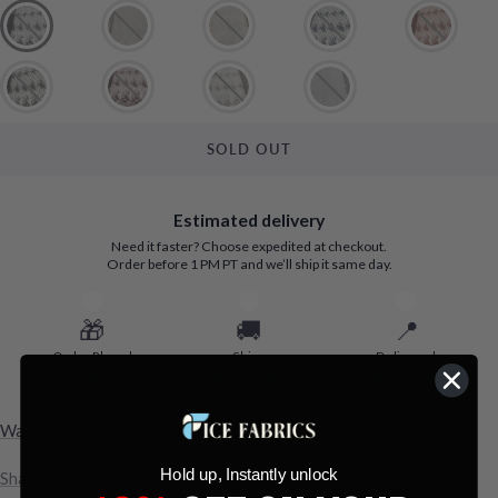
SOLD OUT
Estimated delivery
Need it faster? Choose expedited at checkout.
Order before 1 PM PT and we’ll ship it same day.
🎁
🚚
📍
Order Placed
Ships
Delivered
Aug 7
Aug 10 - Aug 11
Aug 13 - Aug 19
Want to Know When It’ll Arrive?
Hold up, Instantly unlock
Share