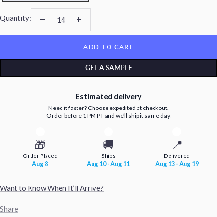
Quantity:
Decrease
Increase
quantity
quantity
ADD TO CART
GET A SAMPLE
Estimated delivery
Need it faster? Choose expedited at checkout.
Order before 1 PM PT and we’ll ship it same day.
🎁
🚚
📍
Order Placed
Ships
Delivered
Aug 8
Aug 10 - Aug 11
Aug 13 - Aug 19
Want to Know When It’ll Arrive?
Share