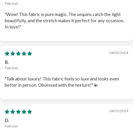
Pakistan
"Wow! This fabric is pure magic. The sequins catch the light
beautifully, and the stretch makes it perfect for any occasion.
In love!"
04/01/2024
B.
Pakistan
"Talk about luxury! This fabric feels so luxe and looks even
better in person. Obsessed with the texture!" 💫
04/01/2024
D.
Pakistan