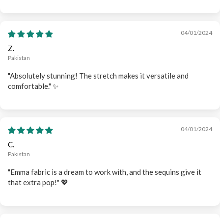
04/01/2024
Z.
Pakistan
"Absolutely stunning! The stretch makes it versatile and
comfortable." ✨
04/01/2024
C.
Pakistan
"Emma fabric is a dream to work with, and the sequins give it
that extra pop!" 💖