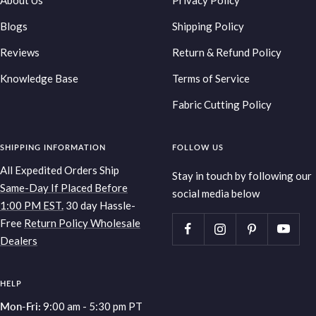
About Us
Privacy Policy
Blogs
Shipping Policy
Reviews
Return & Refund Policy
Knowledge Base
Terms of Service
Fabric Cutting Policy
SHIPPING INFORMATION
FOLLOW US
All Expedited Orders Ship
Stay in touch by following our
Same-Day If Placed Before
social media below
1:00 PM EST.
30 day Hassle-
Free
Return Policy
Wholesale
Dealers
HELP
Mon-Fri:
9:00 am - 5:30 pm PT