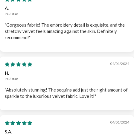
A.
Pakistan
"Gorgeous fabric! The embroidery detail is exquisite, and the
stretchy velvet feels amazing against the skin. Definitely
recommend!"
04/01/2024
H.
Pakistan
"Absolutely stunning! The sequins add just the right amount of
sparkle to the luxurious velvet fabric. Love it!"
04/01/2024
S.A.