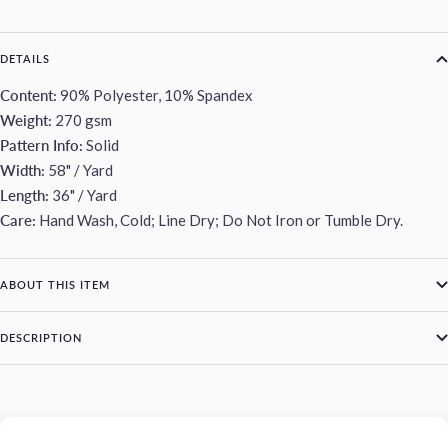
DETAILS
Content:
90% Polyester, 10% Spandex
Weight:
270 gsm
Pattern Info:
Solid
Width:
58" / Yard
Length:
36" / Yard
Care:
Hand Wash, Cold; Line Dry; Do Not Iron or Tumble Dry.
ABOUT THIS ITEM
DESCRIPTION