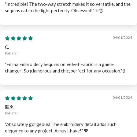
"Incredible! The two-way stretch makes it so versatile, and the
sequins catch the light perfectly. Obsessed!" ✨👌
04/01/2024
C.
Pakistan
"Emma Embroidery Sequins on Velvet Fabric is a game-
changer! So glamorous and chic, perfect for any occasion." 💃
04/01/2024
匿名
Pakistan
"Absolutely gorgeous! The embroidery detail adds such
elegance to any project. A must-have!" 💖