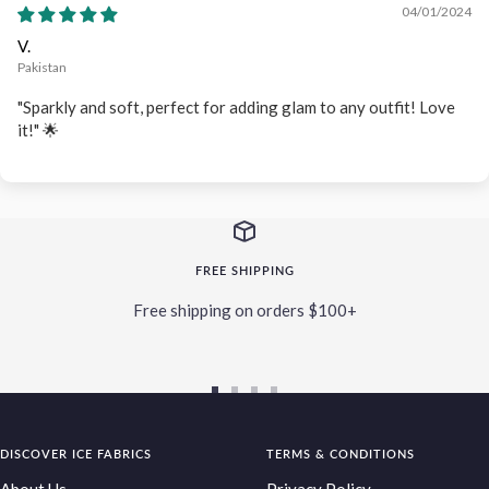
04/01/2024
V.
Pakistan
"Sparkly and soft, perfect for adding glam to any outfit! Love
it!" 🌟
FREE SHIPPING
Free shipping on orders $100+
Go
Go
Go
Go
to
to
to
to
DISCOVER ICE FABRICS
slide
slide
slide
TERMS & CONDITIONS
slide
1
2
3
4