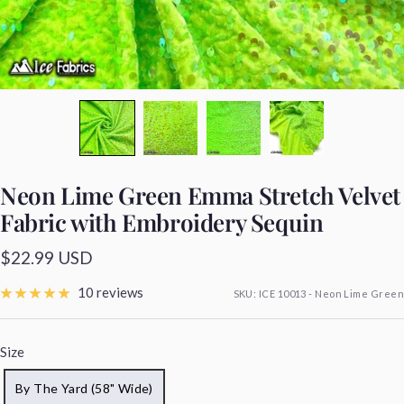
Neon Lime Green Emma Stretch Velvet
Fabric with Embroidery Sequin
Sale
$22.99 USD
price
10 reviews
SKU:
ICE 10013 - Neon Lime Green
Size
By The Yard (58" Wide)