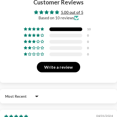
Customer Reviews
5.00 out of 5
Based on 10 reviews
10
0
0
0
0
Write a review
Sort by
04/01/2024