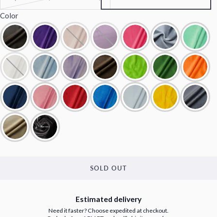
Color
SOLD OUT
Estimated delivery
Need it faster? Choose expedited at checkout.