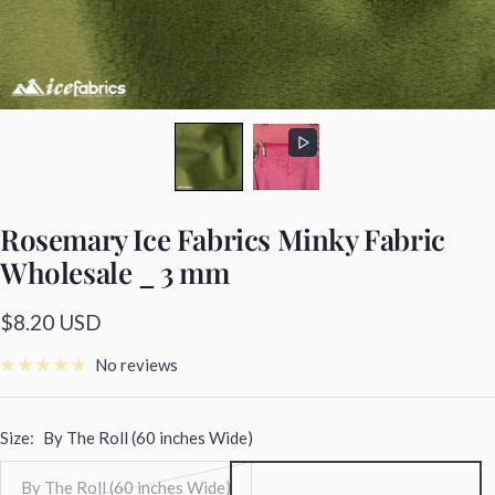
Rosemary Ice Fabrics Minky Fabric
Wholesale _ 3 mm
Sale
$8.20 USD
price
No reviews
Size:
By The Roll (60 inches Wide)
By The Roll (60 inches Wide)