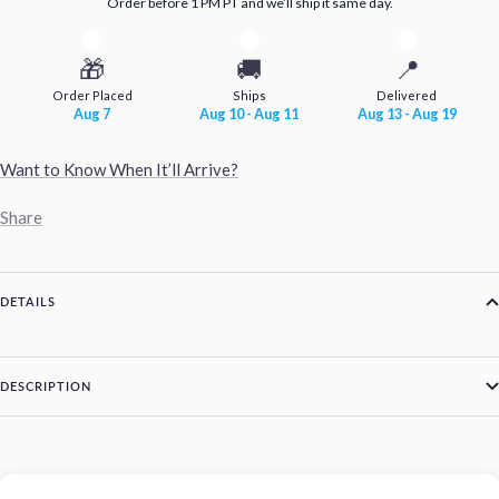
Order before 1 PM PT and we’ll ship it same day.
🎁
🚚
📍
Order Placed
Ships
Delivered
Aug 7
Aug 10 - Aug 11
Aug 13 - Aug 19
Want to Know When It’ll Arrive?
Share
DETAILS
DESCRIPTION