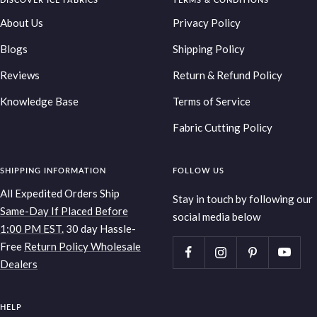
slide
slide
slide
slide
1
2
3
4
About Us
Privacy Policy
Blogs
Shipping Policy
Reviews
Return & Refund Policy
Knowledge Base
Terms of Service
Fabric Cutting Policy
SHIPPING INFORMATION
FOLLOW US
All Expedited Orders Ship
Stay in touch by following our
Same-Day If Placed Before
social media below
1:00 PM EST.
30 day Hassle-
Free
Return Policy
Wholesale
Dealers
HELP