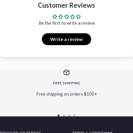
Customer Reviews
Be the first to write a review
Write a review
FREE SHIPPING
Free shipping on orders $100+
Go
Go
Go
Go
to
to
to
to
DISCOVER ICE FABRICS
TERMS & CONDITIONS