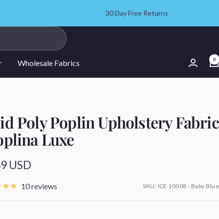
30 Day Free Returns
0
r
Wholesale Fabrics
id Poly Poplin Upholstery Fabric
oplina Luxe
49 USD
e
10 reviews
SKU:
ICE 10008 - Baby Blue