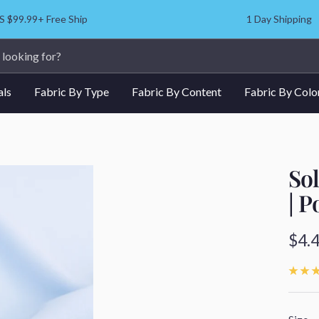
S $99.99+ Free Ship
1 Day Shipping
als
Fabric By Type
Fabric By Content
Fabric By Colo
Sol
| P
Sale
$4.
pric