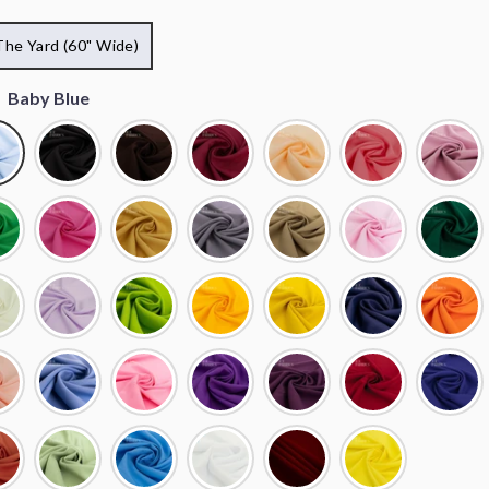
The Yard (60" Wide)
:
Baby Blue