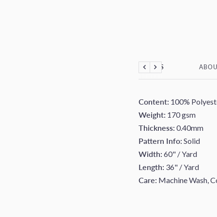
DETAILS
ABOU
Previous
Next
Content:
100% Polyest
Weight:
170 gsm
Thickness:
0.40mm
Pattern Info:
Solid
Width:
60" / Yard
Length:
36" / Yard
Care:
Machine Wash, Co