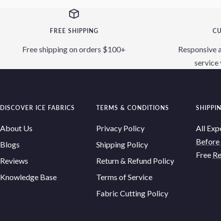
FREE SHIPPING
CU
Free shipping on orders $100+
Responsive 
service 
DISCOVER ICE FABRICS
TERMS & CONDITIONS
SHIPPI
About Us
Privacy Policy
All Exp
Before
Blogs
Shipping Policy
Free
Re
Reviews
Return & Refund Policy
Knowledge Base
Terms of Service
Fabric Cutting Policy