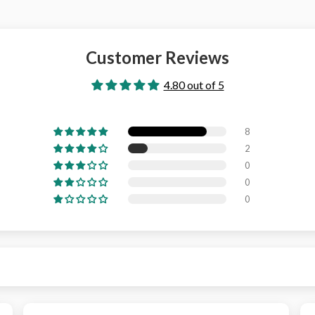
Customer Reviews
4.80 out of 5
8
2
0
0
0