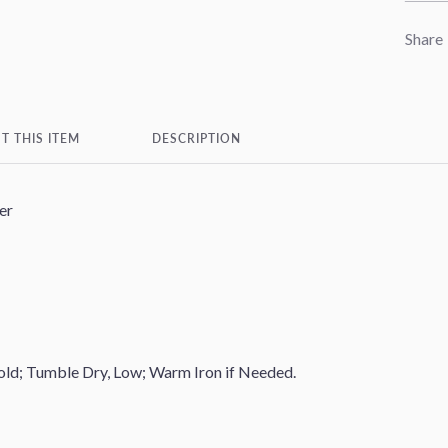
Share
T THIS ITEM
DESCRIPTION
er
ld; Tumble Dry, Low; Warm Iron if Needed.