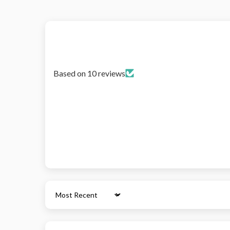
Based on 10 reviews
Sort by