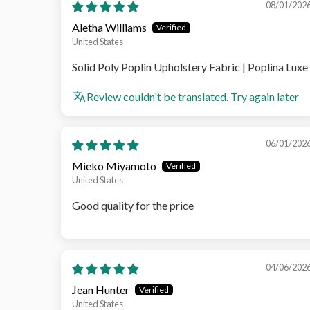
08/01/202
Aletha Williams
United States
Solid Poly Poplin Upholstery Fabric | Poplina Luxe
Review couldn't be translated. Try again later
06/01/202
Mieko Miyamoto
United States
Good quality for the price
04/06/202
Jean Hunter
United States