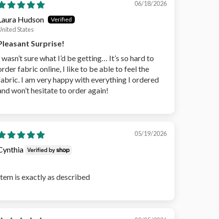
06/18/2026
Laura Hudson
United States
Pleasant Surprise!
I wasn’t sure what I’d be getting… It’s so hard to
order fabric online, I like to be able to feel the
fabric. I am very happy with everything I ordered
and won’t hesitate to order again!
05/19/2026
Cynthia
Item is exactly as described