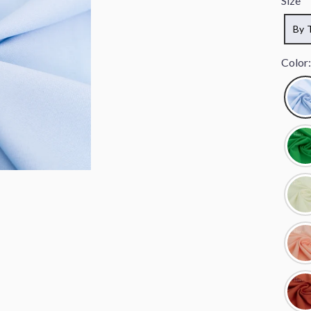
Size
By 
Color