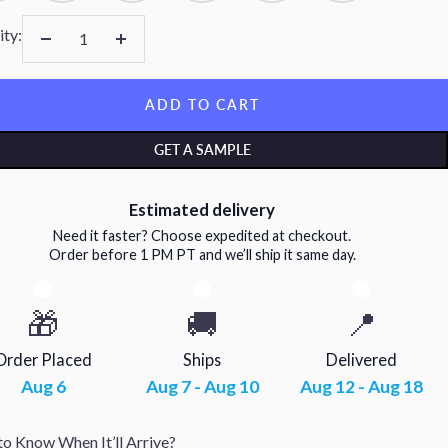
ity:
Decrease
Increase
quantity
quantity
ADD TO CART
GET A SAMPLE
Estimated delivery
Need it faster? Choose expedited at checkout.
Order before 1 PM PT and we’ll ship it same day.
🎁
🚚
📍
Order Placed
Ships
Delivered
Aug 6
Aug 7 - Aug 10
Aug 12 - Aug 18
o Know When It’ll Arrive?