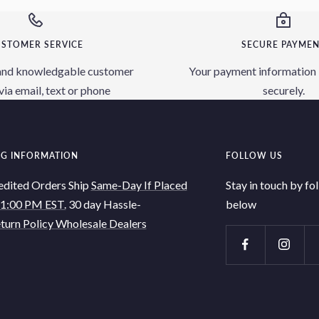
STOMER SERVICE
SECURE PAYME
and knowledgable customer
Your payment information 
via email, text or phone
securely.
NG INFORMATION
FOLLOW US
edited Orders Ship
Same-Day If Placed
Stay in touch by fo
 1:00 PM EST.
30 day Hassle-
below
turn Policy
Wholesale Dealers