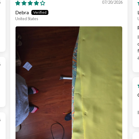
6
07/20/2026
Debra
United States
6
6