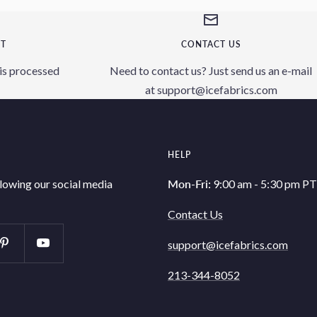
NT
CONTACT US
is processed
Need to contact us? Just send us an e-mail
at support@icefabrics.com
HELP
llowing our social media
Mon-Fri:
9:00 am - 5:30 pm PT
Contact Us
support@icefabrics.com
213-344-8052