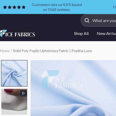
Skip
Customers rate us 4.9/5 based
U
on 1563 reviews.
to
content
ICE
Shop All
New Arriv
FABRICS
Home
Solid Poly Poplin Upholstery Fabric | Poplina Luxe