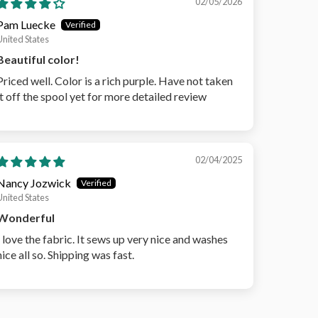
02/05/2026
Pam Luecke
United States
Beautiful color!
Priced well. Color is a rich purple. Have not taken
it off the spool yet for more detailed review
02/04/2025
Nancy Jozwick
United States
Wonderful
I love the fabric. It sews up very nice and washes
nice all so. Shipping was fast.