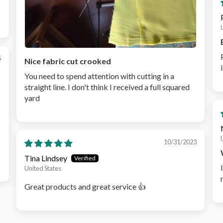
5
Nice fabric cut crooked
You need to spend attention with cutting in a
straight line. I don't think I received a full squared
yard
10/31/2023
Tina Lindsey
United States
Great products and great service 👍