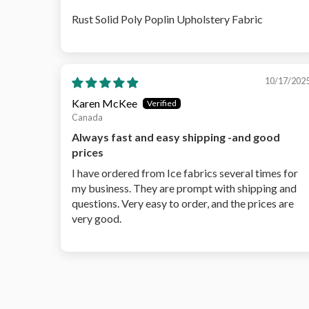
Rust Solid Poly Poplin Upholstery Fabric
10/17/202
Karen McKee
Canada
Always fast and easy shipping -and good
prices
I have ordered from Ice fabrics several times for
my business. They are prompt with shipping and
questions. Very easy to order, and the prices are
very good.