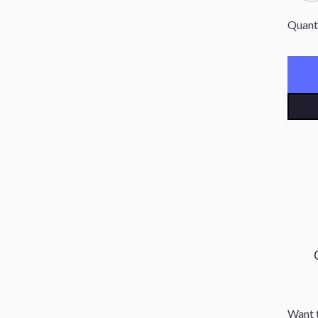
Quant
Want t