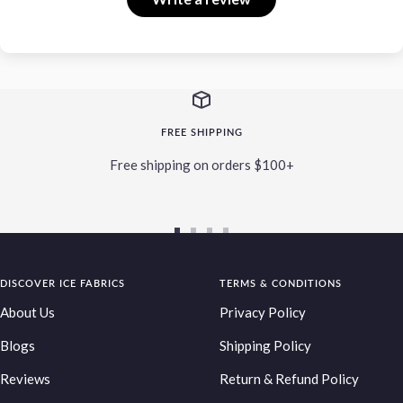
FREE SHIPPING
Free shipping on orders $100+
Go
Go
Go
Go
to
to
to
to
DISCOVER ICE FABRICS
slide
slide
slide
TERMS & CONDITIONS
slide
1
2
3
4
About Us
Privacy Policy
Blogs
Shipping Policy
Reviews
Return & Refund Policy