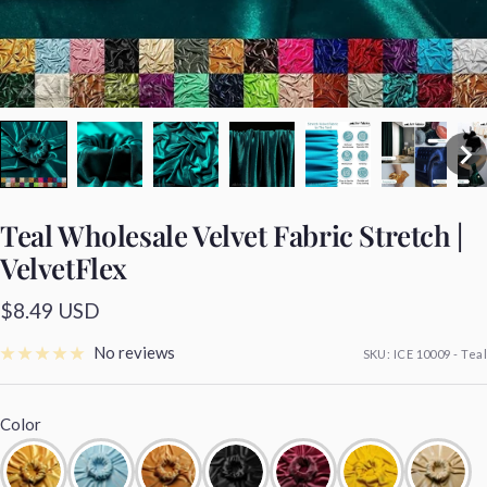
Teal Wholesale Velvet Fabric Stretch |
VelvetFlex
Sale
$8.49 USD
price
No reviews
SKU:
ICE 10009 - Teal
Color