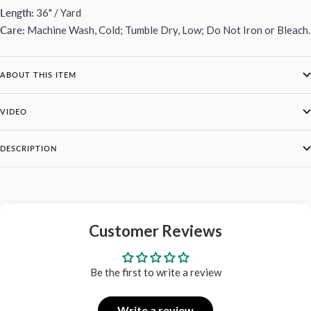
Length:
36" / Yard
Care:
Machine Wash, Cold; Tumble Dry, Low; Do Not Iron or Bleach.
ABOUT THIS ITEM
VIDEO
DESCRIPTION
Customer Reviews
Be the first to write a review
Write a review