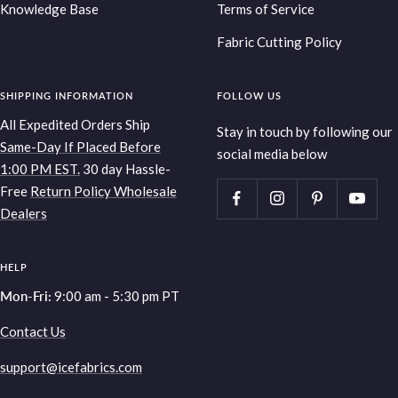
Knowledge Base
Terms of Service
Fabric Cutting Policy
SHIPPING INFORMATION
FOLLOW US
All Expedited Orders Ship
Stay in touch by following our
Same-Day If Placed Before
social media below
1:00 PM EST.
30 day Hassle-
Free
Return Policy
Wholesale
Dealers
HELP
Mon-Fri:
9:00 am - 5:30 pm PT
Contact Us
support@icefabrics.com