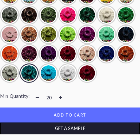
Min
Quantity:
Decrease
Increase
quantity
quantity
ADD TO CART
GET A SAMPLE