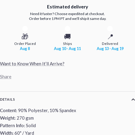
Estimated delivery
Need it faster? Choose expedited at checkout.
Order before 1 PM PT and we’ll ship it same day.
🎁
🚚
📍
Order Placed
Ships
Delivered
Aug 8
Aug 10 - Aug 11
Aug 13 - Aug 19
Want to Know When It’ll Arrive?
Share
DETAILS
Content:
90% Polyester, 10% Spandex
Weight:
270 gsm
Pattern Info:
Solid
Width:
60" / Yard