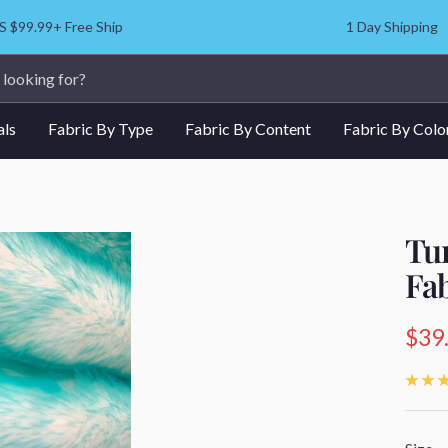
S $99.99+ Free Ship
1 Day Shipping
als
Fabric By Type
Fabric By Content
Fabric By Colo
Tu
Fa
Sale
$39
pric