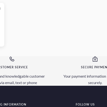
3
STOMER SERVICE
SECURE PAYME
and knowledgable customer
Your payment information 
via email, text or phone
securely.
NG INFORMATION
FOLLOW US