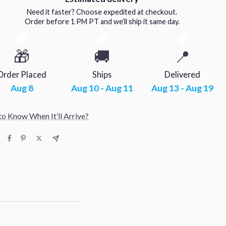
Need it faster? Choose expedited at checkout.
Order before 1 PM PT and we’ll ship it same day.
🎁
🚚
📍
Order Placed
Ships
Delivered
Aug 8
Aug 10 - Aug 11
Aug 13 - Aug 19
o Know When It’ll Arrive?