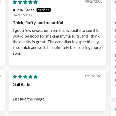
6
08/27/2025
Alicia Garza
United States
Thick, fluffy, and beautiful!
I got a few swatches from this website to see if it
would be good for making my fursuits, and I think
the quality is great! The canadian fox specifically
is so thick and soft. I'll definitely be ordering more
soon!
3
09/26/2023
Gail Ratke
just like the image