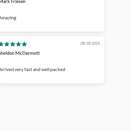
Mark Friesen
Amazing
08/18/2023
Sheldon McDermott
Arrived very fast and well packed