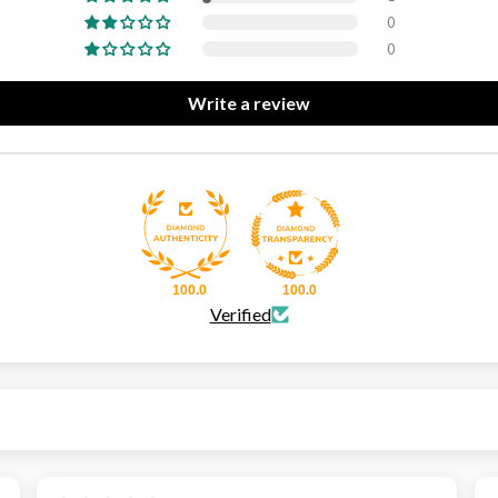
0
0
Write a review
100.0
100.0
Verified