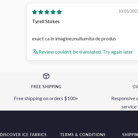
10/05/202
Tyrell Stokes
exact ca în imagine,multumita de produs
Review couldn't be translated. Try again later
FREE SHIPPING
CU
Free shipping on orders $100+
Responsive 
service 
DISCOVER ICE FABRICS
TERMS & CONDITIONS
SHIPPI