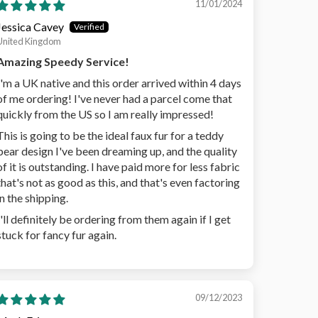
11/01/2024
Jessica Cavey
United Kingdom
Amazing Speedy Service!
I'm a UK native and this order arrived within 4 days
of me ordering! I've never had a parcel come that
quickly from the US so I am really impressed!
This is going to be the ideal faux fur for a teddy
bear design I've been dreaming up, and the quality
of it is outstanding. I have paid more for less fabric
that's not as good as this, and that's even factoring
in the shipping.
I'll definitely be ordering from them again if I get
stuck for fancy fur again.
09/12/2023