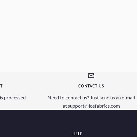
NT
CONTACT US
is processed
Need to contact us? Just send us an e-mail
at support@icefabrics.com
HELP