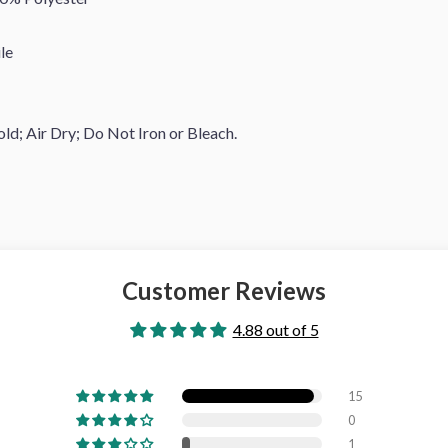
le
d; Air Dry; Do Not Iron or Bleach.
Customer Reviews
4.88 out of 5
15
0
1