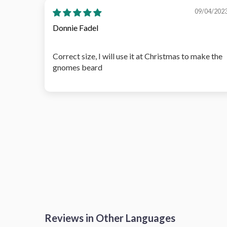
09/04/202
Donnie Fadel
Correct size, I will use it at Christmas to make the
gnomes beard
Reviews in Other Languages