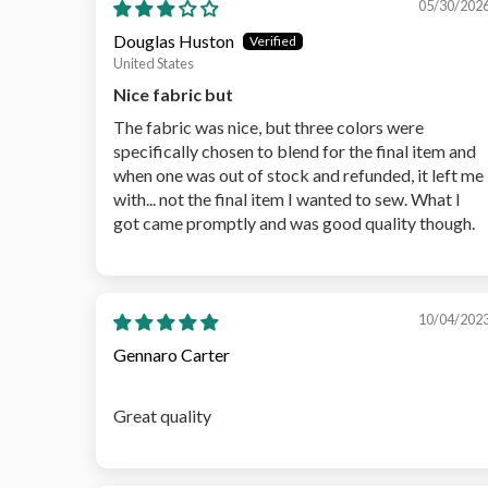
05/30/202
Douglas Huston
United States
Nice fabric but
The fabric was nice, but three colors were
specifically chosen to blend for the final item and
when one was out of stock and refunded, it left me
with... not the final item I wanted to sew. What I
got came promptly and was good quality though.
10/04/202
Gennaro Carter
Great quality