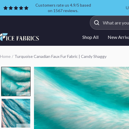
Skip
Customers rate us 4.9/5 based
U
on 1567 reviews.
to
content
ICE
Shop All
New Arriv
FABRICS
Home
Turquoise Canadian Faux Fur Fabric | Candy Shaggy