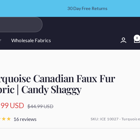
30 Day Free Returns
0
r
Wholesale Fabrics
rquoise Canadian Faux Fur
bric | Candy Shaggy
.99 USD
Regular
$44.99 USD
price
e
16 reviews
SKU:
ICE 10027 - Turquoise