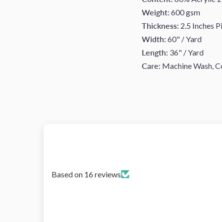
Weight:
600 gsm
Thickness:
2.5 Inches Pi
Width:
60" / Yard
Length:
36" / Yard
Care:
Machine Wash, Col
Based on 16 reviews