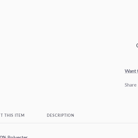
Want t
Share
T THIS ITEM
DESCRIPTION
0% Polyester