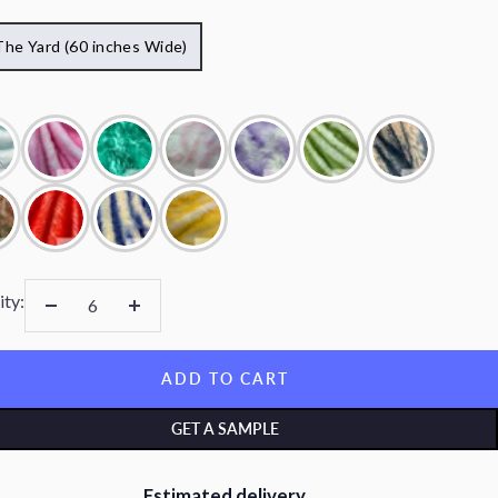
The Yard (60 inches Wide)
ity:
Decrease
Increase
quantity
quantity
ADD TO CART
GET A SAMPLE
Estimated delivery