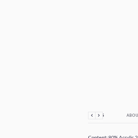
DETAILS
ABOU
Previous
Next
Content:
80% Acrylic 2