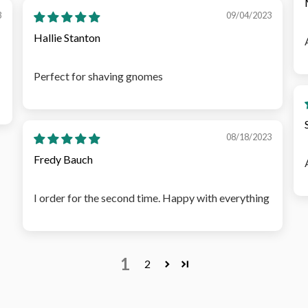
3
09/04/2023
Hallie Stanton
Perfect for shaving gnomes
08/18/2023
Fredy Bauch
I order for the second time. Happy with everything
1
2