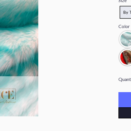
Size
By 
Color
Quant