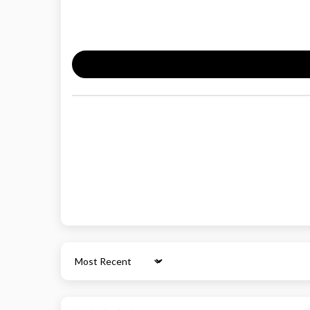
Sort by