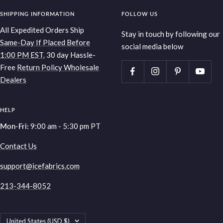
SHIPPING INFORMATION
FOLLOW US
All Expedited Orders Ship
Stay in touch by following our
Same-Day If Placed Before
social media below
1:00 PM EST.
30 day Hassle-
Free
Return Policy
Wholesale
Dealers
HELP
Mon-Fri:
9:00 am - 5:30 pm PT
Contact Us
support@icefabrics.com
213-344-8052
Country/region
United States (USD $)