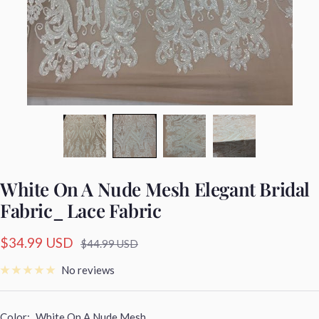
White On A Nude Mesh Elegant Bridal
Fabric_ Lace Fabric
Sale
$34.99 USD
Regular
$44.99 USD
price
price
No reviews
Color:
White On A Nude Mesh