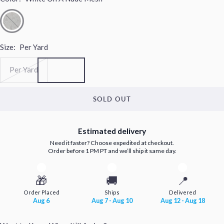
Size:
Per Yard
Per Yard
SOLD OUT
Estimated delivery
Need it faster? Choose expedited at checkout.
Order before 1 PM PT and we’ll ship it same day.
🎁
🚚
📍
Order Placed
Ships
Delivered
Aug 6
Aug 7 - Aug 10
Aug 12 - Aug 18