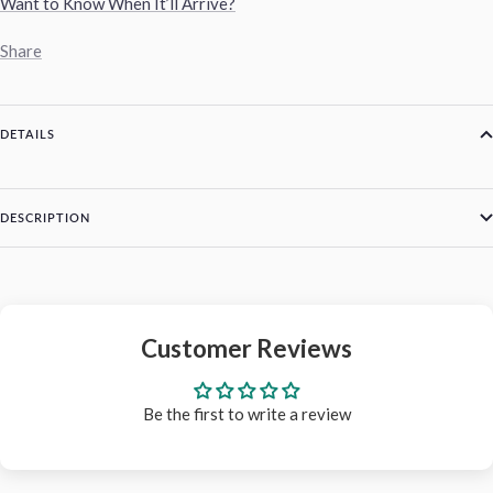
Want to Know When It’ll Arrive?
Share
DETAILS
DESCRIPTION
Customer Reviews
Be the first to write a review