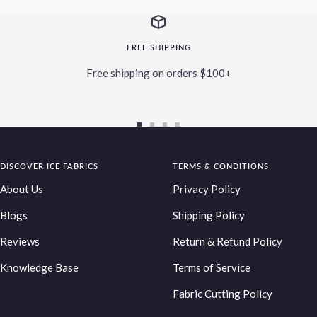
FREE SHIPPING
Free shipping on orders $100+
Go
Go
Go
Go
to
to
to
to
DISCOVER ICE FABRICS
slide
slide
slide
TERMS & CONDITIONS
slide
1
2
3
4
About Us
Privacy Policy
Blogs
Shipping Policy
Reviews
Return & Refund Policy
Knowledge Base
Terms of Service
Fabric Cutting Policy