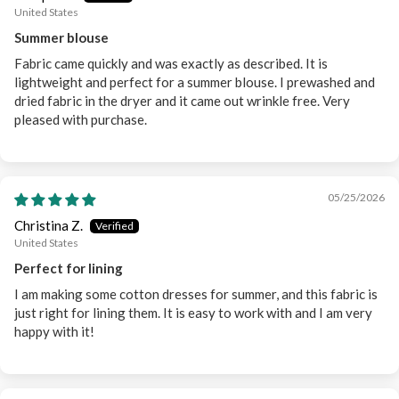
United States
Summer blouse
Fabric came quickly and was exactly as described. It is
lightweight and perfect for a summer blouse. I prewashed and
dried fabric in the dryer and it came out wrinkle free. Very
pleased with purchase.
05/25/2026
Christina Z.
United States
Perfect for lining
I am making some cotton dresses for summer, and this fabric is
just right for lining them. It is easy to work with and I am very
happy with it!