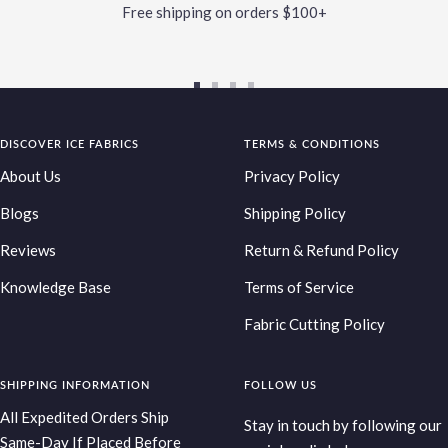
Free shipping on orders $100+
Go
Go
Go
Go
to
to
to
to
DISCOVER ICE FABRICS
slide
slide
slide
TERMS & CONDITIONS
slide
1
2
3
4
About Us
Privacy Policy
Blogs
Shipping Policy
Reviews
Return & Refund Policy
Knowledge Base
Terms of Service
Fabric Cutting Policy
SHIPPING INFORMATION
FOLLOW US
All Expedited Orders Ship
Stay in touch by following our
Same-Day If Placed Before