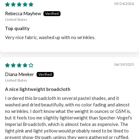
05/24/2026
Rebecca Mayhew
United States
Top quality
Very nice fabric, washed up with no wrinkles.
06/19/2025
Diana Meeker
United States
A nice lightweight broadcloth
I ordered this broadcloth in several pastel shades, and it
washed and dried beautifully, with no color fading and almost
no wrinkles. I don't know what the weight in ounces or GSM is,
but it feels too me slightly lighterweight than Specher-Vogel's
Imperial Broadcloth, which is almost twice as expensive. The
light pink and light yellow would probably need to be lined to
prevent show-through, unless they were gathered or ruffled,