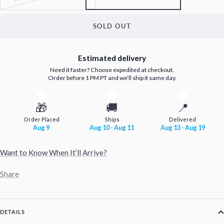
SOLD OUT
Estimated delivery
Need it faster? Choose expedited at checkout.
Order before 1 PM PT and we’ll ship it same day.
🎁
🚚
📍
Order Placed
Ships
Delivered
Aug 9
Aug 10 - Aug 11
Aug 13 - Aug 19
Want to Know When It’ll Arrive?
Share
DETAILS