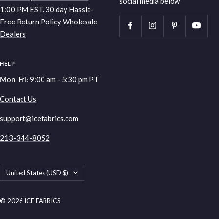
social media below
1:00 PM EST.
30 day Hassle-
Free
Return Policy
Wholesale
Dealers
HELP
Mon-Fri:
9:00 am - 5:30 pm PT
Contact Us
support@icefabrics.com
213-344-8052
Country/region
United States (USD $)
© 2026 ICE FABRICS