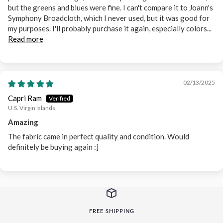
but the greens and blues were fine. I can't compare it to Joann's
Symphony Broadcloth, which I never used, but it was good for
my purposes. I'll probably purchase it again, especially colors...
Read more
02/13/2025
Capri Ram
U.S. Virgin Islands
Amazing
The fabric came in perfect quality and condition. Would
definitely be buying again :]
FREE SHIPPING