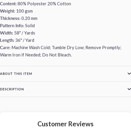
Content:
80% Polyester 20% Cotton
Weight:
100 gsm
Thickness:
0.20 mm
Pattern Info:
Solid
Width:
58" / Yards
Length:
36" / Yard
Care:
Machine Wash Cold; Tumble Dry Low; Remove Promptly;
Warm Iron if Needed; Do Not Bleach.
ABOUT THIS ITEM
DESCRIPTION
Customer Reviews