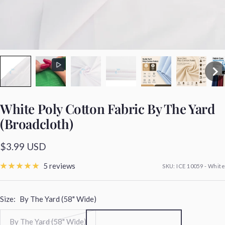
White Poly Cotton Fabric By The Yard
(Broadcloth)
Sale
$3.99 USD
price
5 reviews
SKU:
ICE 10059 - White
Size:
By The Yard (58" Wide)
By The Yard (58" Wide)