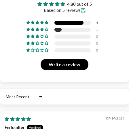
4.80 out of 5
Based on 5 reviews
4
1
0
0
0
Write a review
Sort by
07/14/2026
Ferlquilter